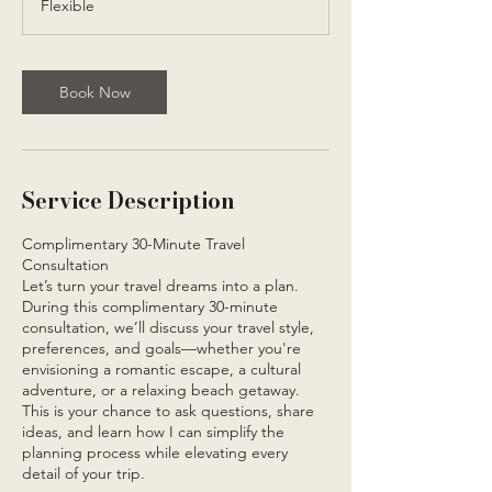
Flexible
i
n
Book Now
Service Description
Complimentary 30-Minute Travel
Consultation
Let’s turn your travel dreams into a plan.
During this complimentary 30-minute
consultation, we’ll discuss your travel style,
preferences, and goals—whether you're
envisioning a romantic escape, a cultural
adventure, or a relaxing beach getaway.
This is your chance to ask questions, share
ideas, and learn how I can simplify the
planning process while elevating every
detail of your trip.