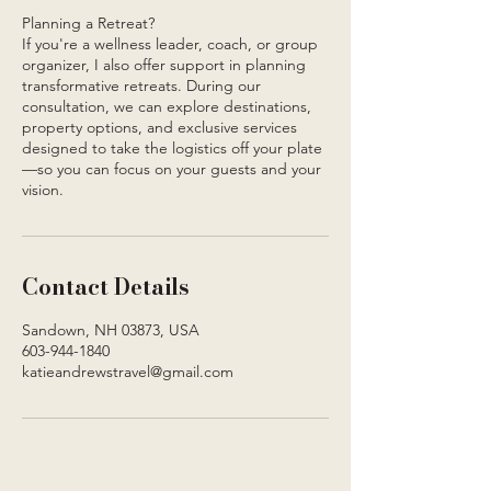
Planning a Retreat?
If you're a wellness leader, coach, or group
organizer, I also offer support in planning
transformative retreats. During our
consultation, we can explore destinations,
property options, and exclusive services
designed to take the logistics off your plate
—so you can focus on your guests and your
vision.
Contact Details
Sandown, NH 03873, USA
603-944-1840
katieandrewstravel@gmail.com