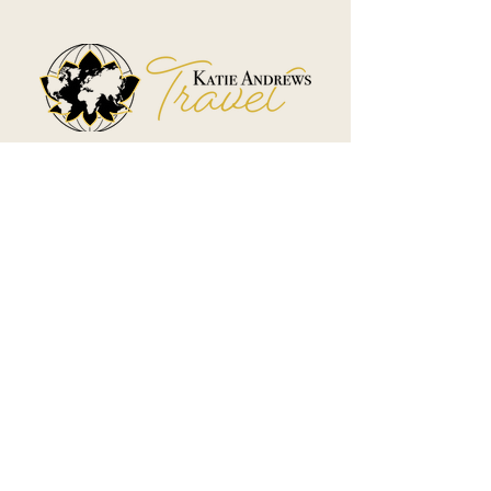
Boutique Travel Planning &
Hidden Gem Escapes
Travel Disclaimer
Terms & Conditions
Affiliate Disclosure
Privacy Policy