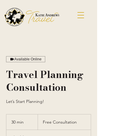
Available Online
Travel Planning
Consultation
Let’s Start Planning!
Free
Consultation
30 min
3
Free Consultation
0
m