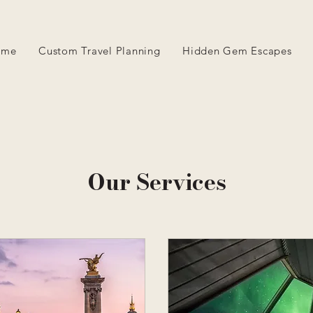
ome
Custom Travel Planning
Hidden Gem Escapes
Our Services