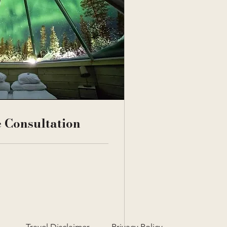
 Consultation
Travel Disclaimer
Privacy Policy