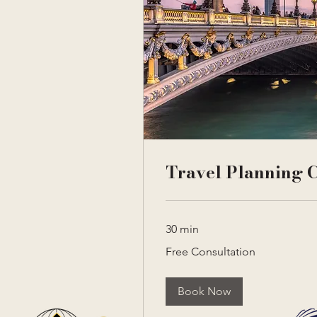
Travel Planning C
30 min
Free
Free Consultation
Consultation
Book Now