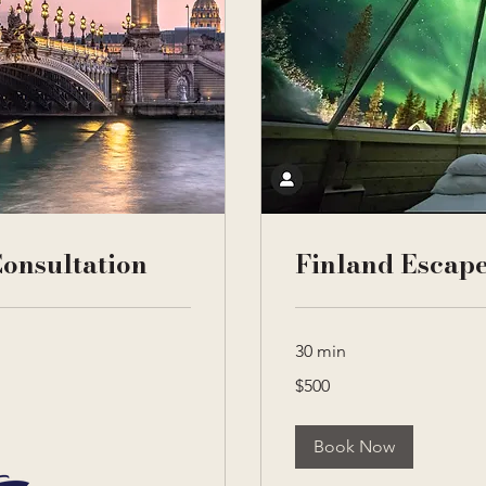
onsultation
Finland Escape
30 min
500
$500
US
dollars
Book Now