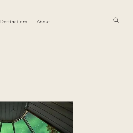
Destinations
About