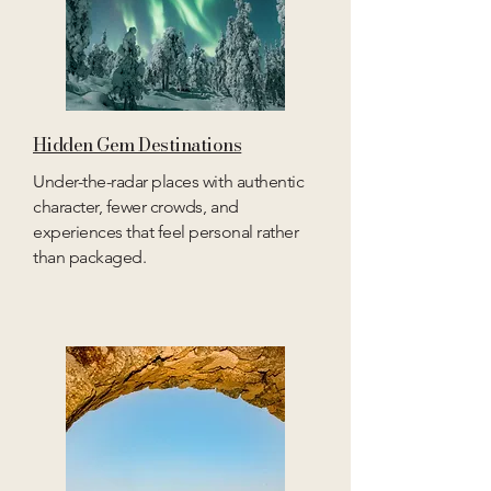
Hidden Gem Destinations
Under-the-radar places with authentic
character, fewer crowds, and
experiences that feel personal rather
than packaged.