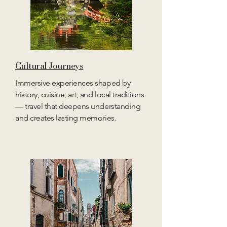
Cultural Journeys
Immersive experiences shaped by
history, cuisine, art, and local traditions
— travel that deepens understanding
and creates lasting memories.