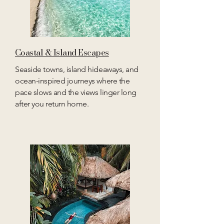
Coastal & Island Escapes
Seaside towns, island hideaways, and
ocean-inspired journeys where the
pace slows and the views linger long
after you return home.