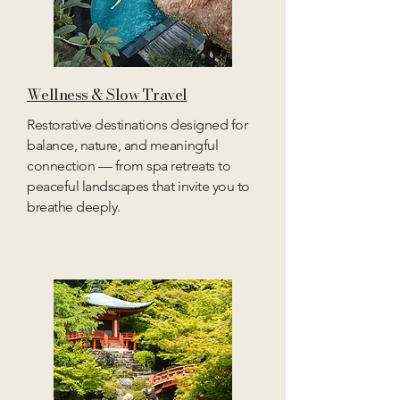
Wellness & Slow Travel
Restorative destinations designed for
balance, nature, and meaningful
connection — from spa retreats to
peaceful landscapes that invite you to
breathe deeply.