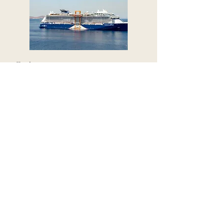
Cruises
Ocean and river journeys that combine
effortless travel with ever-changing
scenery, curated experiences, and
exceptional service along the way.
Not Sure Which
Direction Feels
Right?