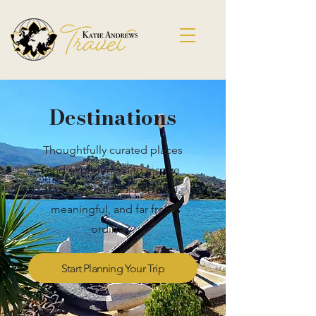
Destinations
Thoughtfully curated places
and experiences to inspire
journeys that feel personal,
meaningful, and far from
ordinary.
Start Planning Your Trip