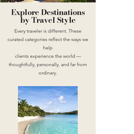
Explore Destinations
by Travel Style
Every traveler is different. These
curated categories reflect the ways we
help
clients experience the world —
thoughtfully, personally, and far from
ordinary.