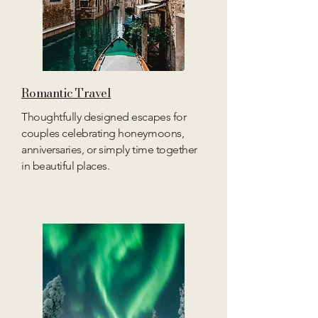
Romantic Travel
Thoughtfully designed escapes for
couples celebrating honeymoons,
anniversaries, or simply time together
in beautiful places.