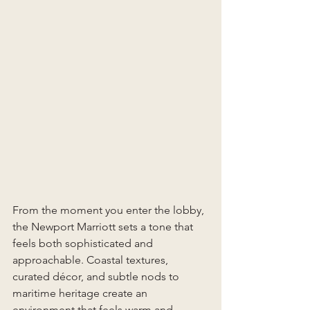
From the moment you enter the lobby, 
the Newport Marriott sets a tone that 
feels both sophisticated and 
approachable. Coastal textures, 
curated décor, and subtle nods to 
maritime heritage create an 
environment that feels warm and 