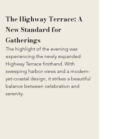
The Highway Terrace: A 
New Standard for 
Gatherings
The highlight of the evening was 
experiencing the newly expanded 
Highway Terrace firsthand. With 
sweeping harbor views and a modern-
yet-coastal design, it strikes a beautiful 
balance between celebration and 
serenity.