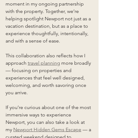
moment in my ongoing partnership 
with the property. Together, we’re 
helping spotlight Newport not just as a 
vacation destination, but as a place to 
experience thoughtfully, intentionally, 
and with a sense of ease.
This collaboration also reflects how I 
approach 
travel planning
 more broadly 
— focusing on properties and 
experiences that feel well designed, 
welcoming, and worth savoring once 
you arrive.
If you’re curious about one of the most 
immersive ways to experience 
Newport, you can also take a look at 
my 
Newport Hidden Gems Escape
 — a 
curated weekend designed to 