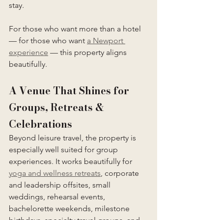
stay.
For those who want more than a hotel 
— for those who want 
a Newport 
experience
 — this property aligns 
beautifully.
A Venue That Shines for 
Groups, Retreats & 
Celebrations
Beyond leisure travel, the property is 
especially well suited for group 
experiences. It works beautifully for 
yoga and wellness retreats
, corporate 
and leadership offsites, small 
weddings, rehearsal events, 
bachelorette weekends, milestone 