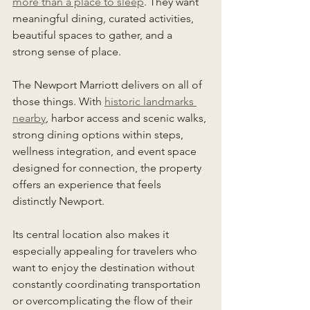
more than a place to sleep
. They want 
meaningful dining, curated activities, 
beautiful spaces to gather, and a 
strong sense of place.
The Newport Marriott delivers on all of 
those things. With 
historic landmarks 
nearby
, harbor access and scenic walks, 
strong dining options within steps, 
wellness integration, and event space 
designed for connection, the property 
offers an experience that feels 
distinctly Newport.
Its central location also makes it 
especially appealing for travelers who 
want to enjoy the destination without 
constantly coordinating transportation 
or overcomplicating the flow of their 