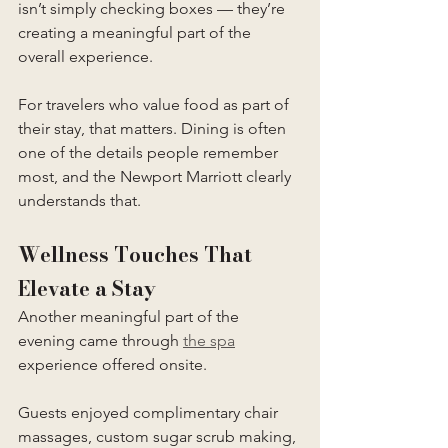
isn’t simply checking boxes — they’re 
creating a meaningful part of the 
overall experience.
For travelers who value food as part of 
their stay, that matters. Dining is often 
one of the details people remember 
most, and the Newport Marriott clearly 
understands that.
Wellness Touches That 
Elevate a Stay
Another meaningful part of the 
evening came through 
the spa
experience offered onsite.
Guests enjoyed complimentary chair 
massages, custom sugar scrub making, 