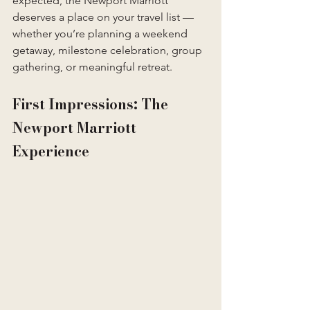
expected, the Newport Marriott 
deserves a place on your travel list — 
whether you’re planning a weekend 
getaway, milestone celebration, group 
gathering, or meaningful retreat.
First Impressions: The 
Newport Marriott 
Experience