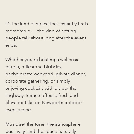
It’s the kind of space that instantly feels 
memorable — the kind of setting 
people talk about long after the event 
ends.
Whether you’re hosting a wellness 
retreat, milestone birthday, 
bachelorette weekend, private dinner, 
corporate gathering, or simply 
enjoying cocktails with a view, the 
Highway Terrace offers a fresh and 
elevated take on Newport’s outdoor 
event scene.
Music set the tone, the atmosphere 
was lively, and the space naturally 