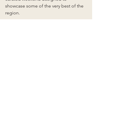
showcase some of the very best of the 
region.
Insider Tips for Planning 
Your Stay
If you’re considering a visit, a few 
things are worth keeping in mind. 
Newport fills quickly during peak 
seasons, so booking early is always 
wise. The shoulder months — 
especially May, June, September, and 
early October — can feel especially 
magical. Spa appointments are best 
scheduled ahead, and if the budget 
allows, waterfront rooms are well worth 
considering for the sunrise views alone.