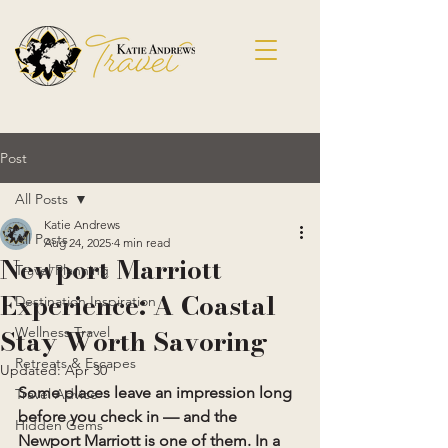
Post
All Posts
Katie Andrews
All Posts
Aug 24, 2025
4 min read
Newport Marriott
Travel Planning
Experience: A Coastal
Destination Inspiration
Stay Worth Savoring
Wellness Travel
Retreats & Escapes
Updated:
Apr 30
Some places leave an impression long 
Travel Advice
before you check in — and the 
Hidden Gems
Newport Marriott is one of them. In a 