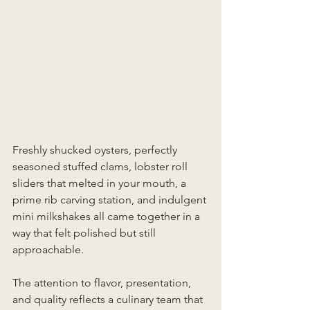
Freshly shucked oysters, perfectly 
seasoned stuffed clams, lobster roll 
sliders that melted in your mouth, a 
prime rib carving station, and indulgent 
mini milkshakes all came together in a 
way that felt polished but still 
approachable.
The attention to flavor, presentation, 
and quality reflects a culinary team that 