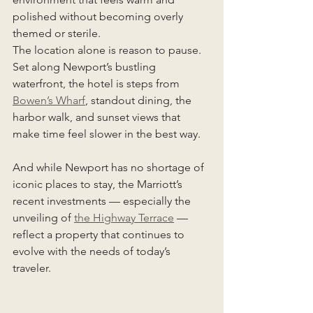
polished without becoming overly 
themed or sterile.
The location alone is reason to pause. 
Set along Newport’s bustling 
waterfront, the hotel is steps from 
Bowen’s Wharf
, standout dining, the 
harbor walk, and sunset views that 
make time feel slower in the best way.
And while Newport has no shortage of 
iconic places to stay, the Marriott’s 
recent investments — especially the 
unveiling of 
the Highway Terrace
 — 
reflect a property that continues to 
evolve with the needs of today’s 
traveler.