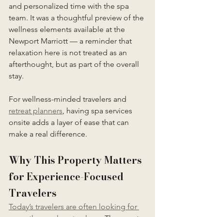
and personalized time with the spa 
team. It was a thoughtful preview of the 
wellness elements available at the 
Newport Marriott — a reminder that 
relaxation here is not treated as an 
afterthought, but as part of the overall 
stay.
For wellness-minded travelers and 
retreat planners
, having spa services 
onsite adds a layer of ease that can 
make a real difference.
Why This Property Matters 
for Experience-Focused 
Travelers
Today’s travelers are often looking for 