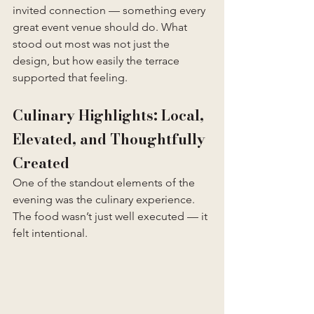
invited connection — something every 
great event venue should do. What 
stood out most was not just the 
design, but how easily the terrace 
supported that feeling.
Culinary Highlights: Local, 
Elevated, and Thoughtfully 
Created
One of the standout elements of the 
evening was the culinary experience. 
The food wasn’t just well executed — it 
felt intentional.