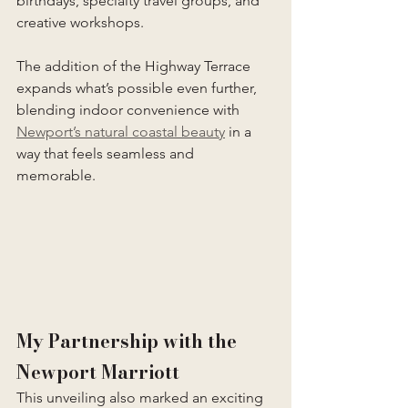
birthdays, specialty travel groups, and 
creative workshops.
The addition of the Highway Terrace 
expands what’s possible even further, 
blending indoor convenience with 
Newport’s natural coastal beauty
 in a 
way that feels seamless and 
memorable.
My Partnership with the 
Newport Marriott
This unveiling also marked an exciting 