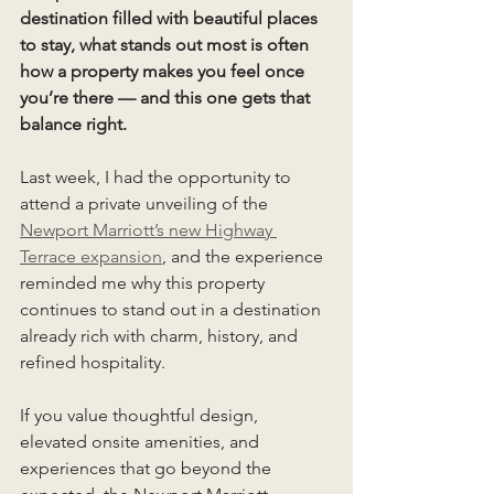
destination filled with beautiful places 
to stay, what stands out most is often 
how a property makes you feel once 
you’re there — and this one gets that 
balance right.
Last week, I had the opportunity to 
attend a private unveiling of the 
Newport Marriott’s new Highway 
Terrace expansion
, and the experience 
reminded me why this property 
continues to stand out in a destination 
already rich with charm, history, and 
refined hospitality.
If you value thoughtful design, 
elevated onsite amenities, and 
experiences that go beyond the 