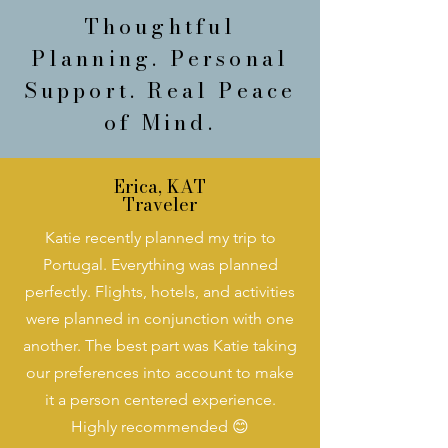
Thoughtful
Planning. Personal
Support. Real Peace
of Mind.
Erica, KAT
Traveler
Katie recently planned my trip to
Portugal. Everything was planned
perfectly. Flights, hotels, and activities
were planned in conjunction with one
another. The best part was Katie taking
our preferences into account to make
it a person centered experience.
Highly recommended 😊