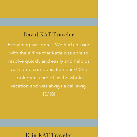
David, KAT Traveler
Everything was great! We had an issue
with the airline that Katie was able to
resolve quickly and easily and help us
get some compensation back! She
took great care of us the whole
vacation and was always a call away.
10/10!
Erin, KAT Traveler