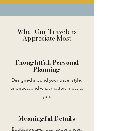
What Our Travelers
Appreciate Most
Thoughtful, Personal
Planning
Designed around your travel style,
priorities, and what matters most to
you.
Meaningful Details
Boutique stays, local experiences,