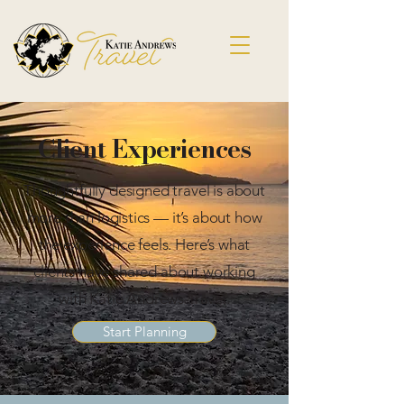
Client Experiences
Thoughtfully designed travel is about
more than logistics — it’s about how
the experience feels. Here’s what
clients have shared about working
with Katie Andrews Travel.
Start Planning