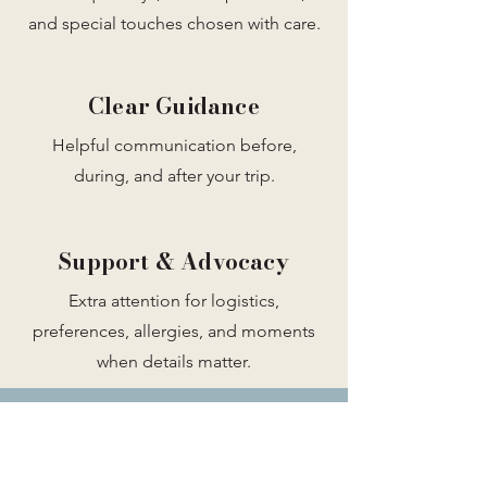
and special touches chosen with care.
Clear Guidance
Helpful communication before,
during, and after your trip.
Support & Advocacy
Extra attention for logistics,
preferences, allergies, and moments
when details matter.
Ready to feel supported