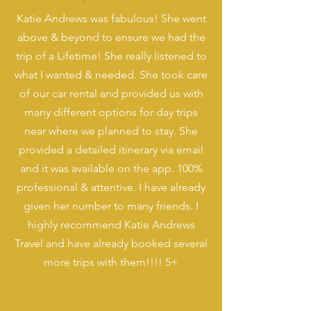
Katie Andrews was fabulous! She went
above & beyond to ensure we had the
trip of a Lifetime! She really listened to
what I wanted & needed. She took care
of our car rental and provided us with
many different options for day trips
near where we planned to stay. She
provided a detailed itinerary via email
and it was available on the app. 100%
professional & attentive. I have already
given her number to many friends. I
highly recommend Katie Andrews
Travel and have already booked several
more trips with them!!!! 5+